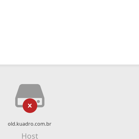
old.kuadro.com.br
Host