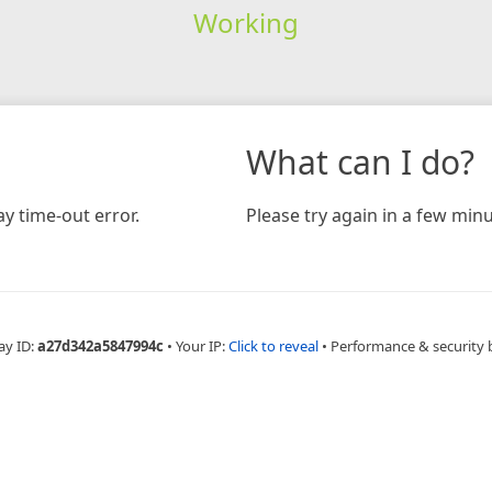
Working
What can I do?
y time-out error.
Please try again in a few minu
ay ID:
a27d342a5847994c
•
Your IP:
Click to reveal
•
Performance & security 