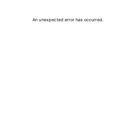
An unexpected error has occurred
.