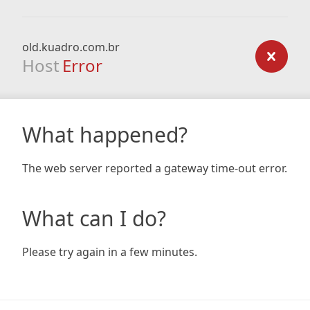
old.kuadro.com.br
Host
Error
What happened?
The web server reported a gateway time-out error.
What can I do?
Please try again in a few minutes.