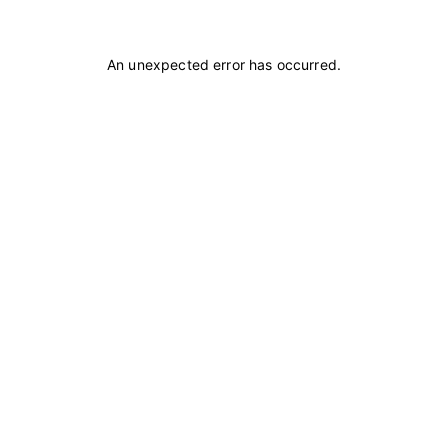
An unexpected error has occurred
.