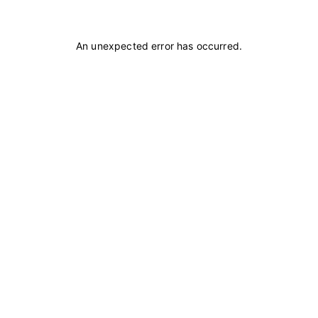
An unexpected error has occurred
.