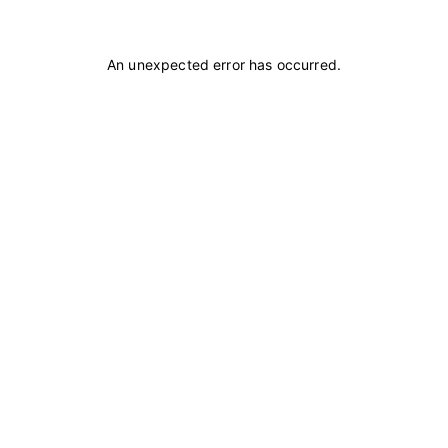
An unexpected error has occurred
.