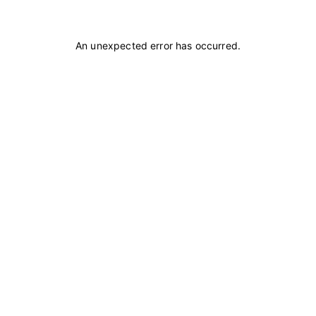
An unexpected error has occurred
.