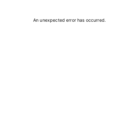
An unexpected error has occurred
.